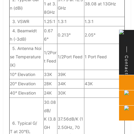
1 at 3.
38.08 at 13GHz
n (dBi)
GHz
8GHz
3. VSWR
1.25:1
1.3:1
1.3:1
4. Beamwidt
0.67
0.213°
2.05°
h (-3dB)
6°
5. Antenna Noi
1/2Por
se Temperature
1/2Port Feed
1 Port Feed
Contact
Contact
t Feed
(K)
10° Elevation
33K
39K
20° Elevation
28K
34K
43K
40° Elevation
24K
30K
30.08
dB/
K (3.8
37.56dB/K (1
6. Typical G/
GH
2.5GHz, 70
T at 20°EL