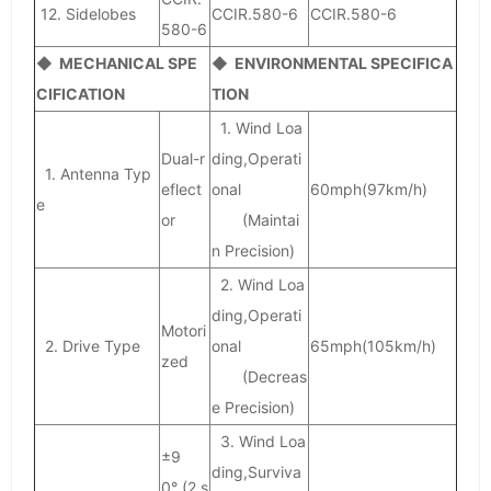
12. Sidelobes
CCIR.580-6
CCIR.580-6
580-6
◆ MECHANICAL SPE
◆ ENVIRONMENTAL SPECIFICA
CIFICATION
TION
1. Wind Loa
Dual-r
ding,Operati
1. Antenna Typ
eflect
onal
60mph(97km/h)
e
or
(Maintai
n Precision)
2. Wind Loa
ding,Operati
Motori
2. Drive Type
onal
65mph(105km/h)
zed
(Decreas
e Precision)
3. Wind Loa
±9
ding,Surviva
0° (2 s