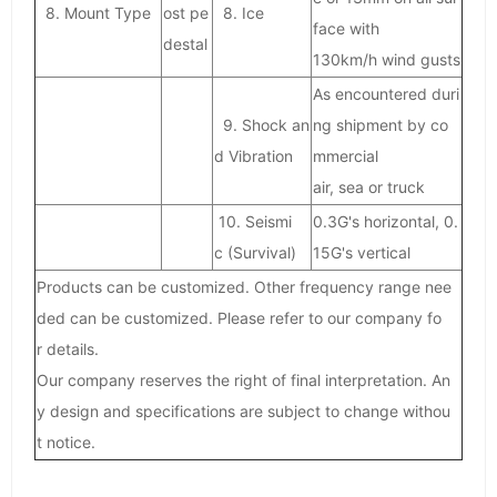
8. Mount Type
ost pe
8. Ice
face with
destal
130km/h wind gusts
As encountered duri
9. Shock an
ng shipment by co
d Vibration
mmercial
air, sea or truck
10. Seismi
0.3G's horizontal, 0.
c (Survival)
15G's vertical
Products can be customized. Other frequency range nee
ded can be customized. Please refer to our company fo
r details.
Our company reserves the right of final interpretation. An
y design and specifications are subject to change withou
t notice.