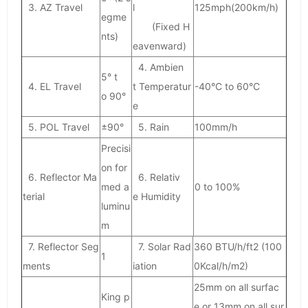
3. AZ Travel
l
125mph(200km/h)
egme
(Fixed H
nts)
eavenward)
4. Ambien
5° t
4. EL Travel
t Temperatur
-40°C to 60°C
o 90°
e
5. POL Travel
±90°
5. Rain
100mm/h
Precisi
on for
6. Reflector Ma
6. Relativ
med a
0 to 100%
terial
e Humidity
luminu
m
7. Reflector Seg
7. Solar Rad
360 BTU/h/ft2 (100
1
ments
iation
0Kcal/h/m2)
25mm on all surfac
King p
e or 13mm on all sur