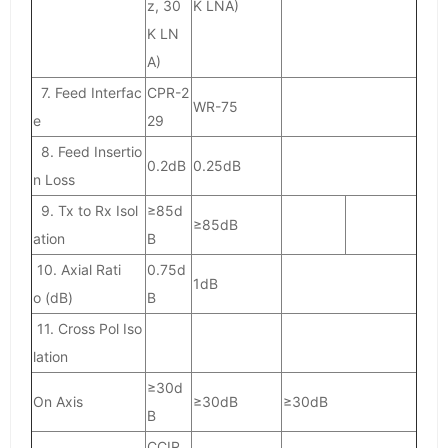
z, 30
K LNA)
K LN
A)
7. Feed Interfac
CPR-2
WR-75
e
29
8. Feed Insertio
0.2dB
0.25dB
n Loss
9. Tx to Rx Isol
≥85d
≥85dB
ation
B
10. Axial Rati
0.75d
1dB
o (dB)
B
11. Cross Pol Iso
lation
≥30d
On Axis
≥30dB
≥30dB
B
CCIR.