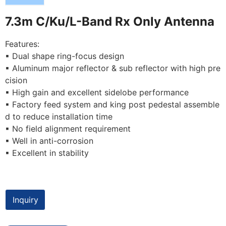
7.3m C/Ku/L-Band Rx Only Antenna
Features:
▪ Dual shape ring-focus design
▪ Aluminum major reflector & sub reflector with high pre
cision
▪ High gain and excellent sidelobe performance
▪ Factory feed system and king post pedestal assemble
d to reduce installation time
▪ No field alignment requirement
▪ Well in anti-corrosion
▪ Excellent in stability
Inquiry