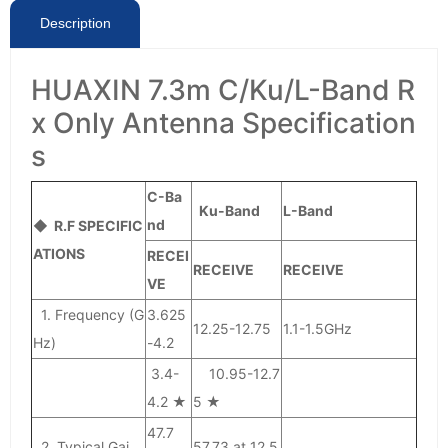
Description
HUAXIN 7.3m C/Ku/L-Band R
x Only Antenna Specification
s
C-Ba
Ku-Band
L-Band
nd
◆ R.F SPECIFIC
ATIONS
RECEI
RECEIVE
RECEIVE
VE
1. Frequency (G
3.625
12.25-12.75
1.1-1.5GHz
Hz)
-4.2
3.4-
10.95-12.7
4.2 ★
5 ★
47.7
2. Typical Gai
57.73 at 12.5