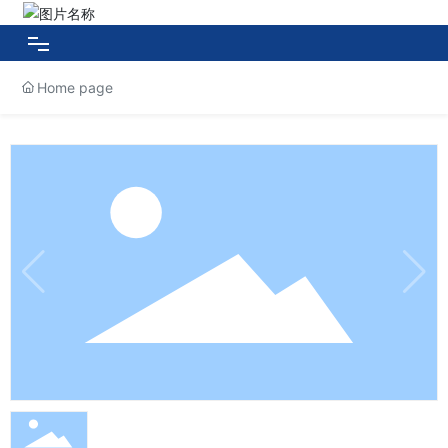
Home page
HOME
About HUAXIN
Products
Case Show
News Center
Contact Us