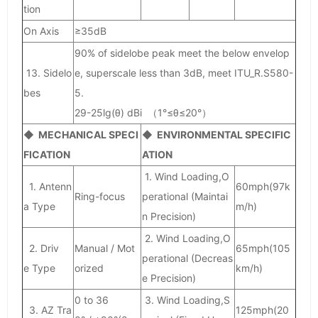
tion
On Axis
≥35dB
90% of sidelobe peak meet the below envelop
13. Sidelo
e, superscale less than 3dB, meet ITU_R.S580-
bes
5.
29-25lg(θ) dBi （1°≤θ≤20°）
◆ MECHANICAL SPECI
◆ ENVIRONMENTAL SPECIFIC
FICATION
ATION
1. Wind Loading,O
1. Antenn
60mph(97k
Ring-focus
perational (Maintai
a Type
m/h)
n Precision)
2. Wind Loading,O
2. Driv
Manual / Mot
65mph(105
perational (Decreas
e Type
orized
km/h)
e Precision)
0 to 36
3. Wind Loading,S
3. AZ Tra
125mph(20