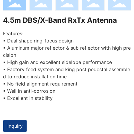
4.5m DBS/X-Band RxTx Antenna
Features:
▪ Dual shape ring-focus design
▪ Aluminum major reflector & sub reflector with high pre
cision
▪ High gain and excellent sidelobe performance
▪ Factory feed system and king post pedestal assemble
d to reduce installation time
▪ No field alignment requirement
▪ Well in anti-corrosion
▪ Excellent in stability
Inquiry