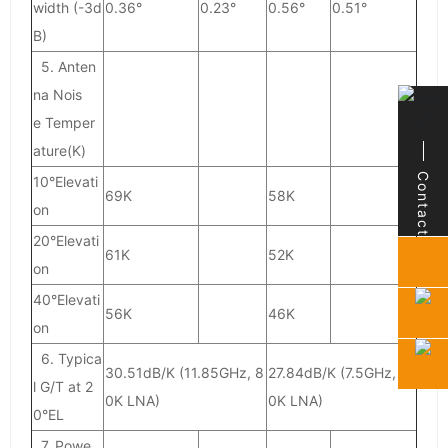
width (-3d
0.36°
0.23°
0.56°
0.51°
B)
5. Anten
na Nois
e Temper
ature(K)
Contact
Contact
10°Elevati
69K
58K
on
20°Elevati
61K
52K
on
40°Elevati
56K
46K
on
6. Typica
30.51dB/K (11.85GHz, 8
27.84dB/K (7.5GHz, 7
l G/T at 2
0K LNA)
0K LNA)
0°EL
7. Powe