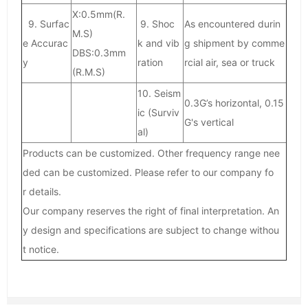
X:0.5mm(R.
9. Surfac
9. Shoc
As encountered durin
M.S)
e Accurac
k and vib
g shipment by comme
DBS:0.3mm
y
ration
rcial air, sea or truck
(R.M.S)
10. Seism
0.3G’s horizontal, 0.15
ic (Surviv
G's vertical
al)
Products can be customized. Other frequency range nee
ded can be customized. Please refer to our company fo
r details.
Our company reserves the right of final interpretation. An
y design and specifications are subject to change withou
t notice.