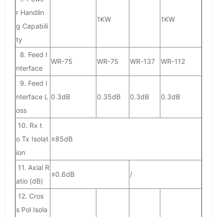
r Handlin
1KW
1KW
g Capabili
ty
8. Feed I
WR-75
WR-75
WR-137
WR-112
nterface
9. Feed I
nterface L
0.3dB
0.35dB
0.3dB
0.3dB
oss
10. Rx t
o Tx Isolat
≥85dB
ion
11. Axial R
≤0.6dB
/
atio (dB)
12. Cros
s Pol Isola