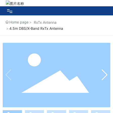
Home page
RxTx Antenna
HOME
4.5m DBS/X-Band RxTx Antenna
About HUAXIN
Products
Case Show
News Center
Contact Us