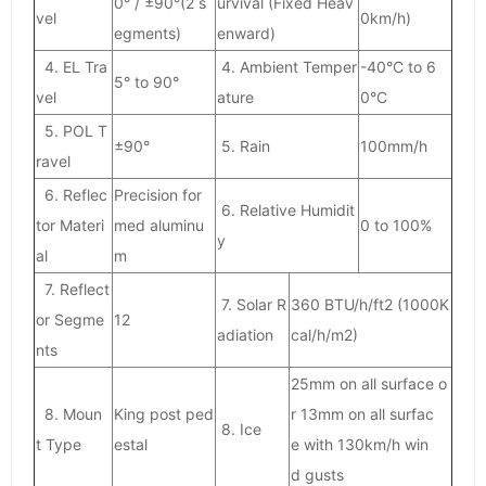
0° / ±90°(2 s
urvival (Fixed Heav
vel
0km/h)
egments)
enward)
4. EL Tra
4. Ambient Temper
-40°C to 6
5° to 90°
vel
ature
0°C
5. POL T
±90°
5. Rain
100mm/h
ravel
6. Reflec
Precision for
6. Relative Humidit
tor Materi
med aluminu
0 to 100%
y
al
m
7. Reflect
7. Solar R
360 BTU/h/ft2 (1000K
or Segme
12
adiation
cal/h/m2)
nts
25mm on all surface o
8. Moun
King post ped
r 13mm on all surfac
8. Ice
t Type
estal
e with 130km/h win
d gusts