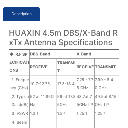
Description
HUAXIN 4.5m DBS/X-Band R
xTx Antenna Specifications
DBS-Band
X-Band
◆ R.F SP
ECIFICATI
TRANSMI
RECEIVE
RECEIVE
TRANSMIT
ONS
T
1. Freque
7.25 - 7.7
7.90 - 8.4
10.7-12.75
17.3-18.4
ncy (GHz)
5 GHz
0 GHz
2. Typica
52 at 11.85G
56 at 17.8
48.7at 7.
49.5at 8.15
l Gain(dBi)
Hz
5GHz
5GHz LP
GHz LP
3. VSWR
1.3:1
1.3:1
1.25:1
1.25:1
4. Beam